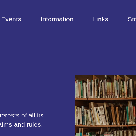
Events
Information
Links
St
rests of all its
aims and rules.