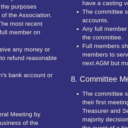
have a casting vo
r the purposes
The committee sh
 of the Association.
accounts.
The most recent
Any full member 
full member on
the committee.
Full members sh
eive any money or
members to serve 
 to refund reasonable
next AGM but may
n's bank account or
8. Committee Me
The committee sh
their first meeti
Treasurer and S
ral Meeting by
majority decision
usiness of the
the event of a ti