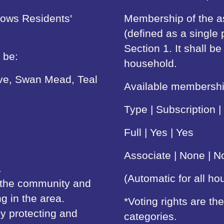
lows Residents'
Membership of the as
(defined as a single 
Section 1. It shall 
 be:
household.
ive, Swan Mead, Teal
Available membership
Type | Subscription |
Full | Yes | Yes
Associate | None | N
.
(Automatic for all h
n the community and
ng in the area.
*Voting rights are t
y protecting and
categories.