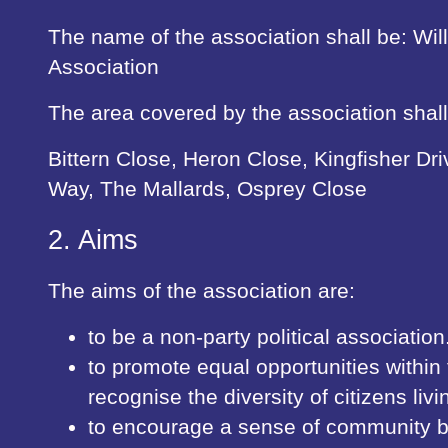
The name of the association shall be: Wil
Association
The area covered by the association shall
Bittern Close, Heron Close, Kingfisher Dr
Way, The Mallards, Osprey Close
2. Aims
The aims of the association are:
to be a non-party political association
to promote equal opportunities withi
recognise the diversity of citizens livi
to encourage a sense of community b