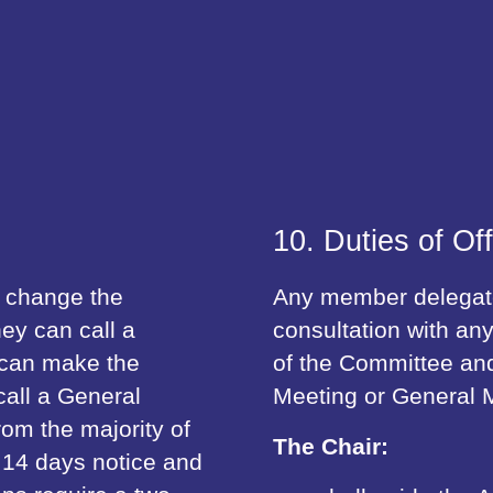
10. Duties of Off
o change the
Any member delegated
hey can call a
consultation with any
 can make the
of the Committee and
all a General
Meeting or General M
rom the majority of
The Chair:
 14 days notice and