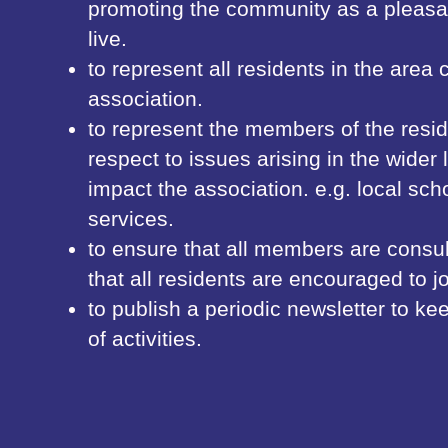
promoting the community as a pleasan
live.
to represent all residents in the area
association.
to represent the members of the resid
respect to issues arising in the wider
impact the association. e.g. local scho
services.
to ensure that all members are consul
that all residents are encouraged to jo
to publish a periodic newsletter to 
of activities.