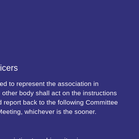
icers
 to represent the association in
 other body shall act on the instructions
 report back to the following Committee
eeting, whichever is the sooner.