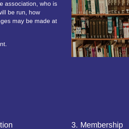
he association, who is
ill be run, how
anges may be made at
nt.
tion
3. Membership