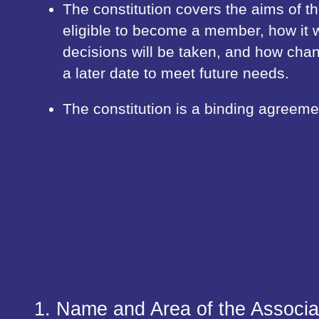
The constitution covers the aims of t
eligible to become a member, how it w
decisions will be taken, and how ch
a later date to meet future needs.
The constitution is a binding agreeme
1. Name and Area of the Associa