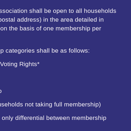
sociation shall be open to all households
postal address) in the area detailed in
be on the basis of one membership per
 categories shall be as follows:
 Voting Rights*
o
ouseholds not taking full membership)
he only differential between membership