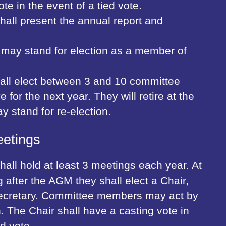
te in the event of a tied vote.
all present the annual report and
may stand for election as a member of
all elect between 3 and 10 committee
for the next year. They will retire at the
 stand for re-election.
etings
all hold at least 3 meetings each year. At
ng after the AGM they shall elect a Chair,
ecretary. Committee members may act by
. The Chair shall have a casting vote in
ed vote.