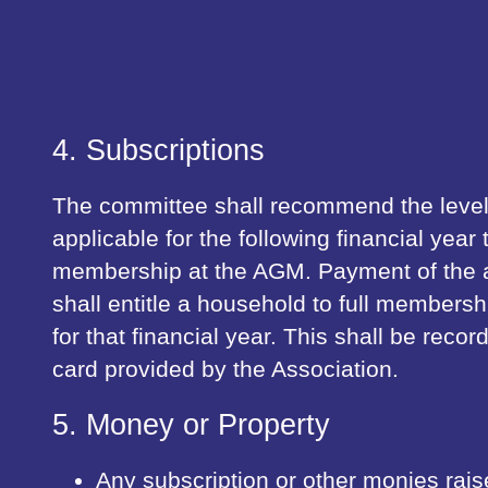
4. Subscriptions
The committee shall recommend the level 
applicable for the following financial year 
membership at the AGM. Payment of the a
shall entitle a household to full membersh
for that financial year. This shall be rec
card provided by the Association.
5. Money or Property
Any subscription or other monies rais