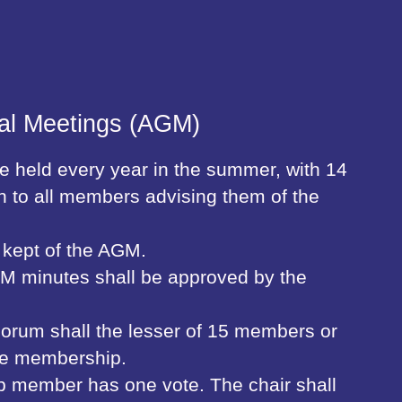
al Meetings (AGM)
 held every year in the summer, with 14
n to all members advising them of the
 kept of the AGM.
M minutes shall be approved by the
rum shall the lesser of 15 members or
the membership.
up member has one vote. The chair shall