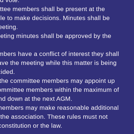
ttee members shall be present at the
le to make decisions. Minutes shall be
eeting.
eting minutes shall be approved by the
bers have a conflict of interest they shall
ave the meeting while this matter is being
ided.
, the committee members may appoint up
 committee members within the maximum of
and down at the next AGM.
members may make reasonable additional
n the association. These rules must not
constitution or the law.