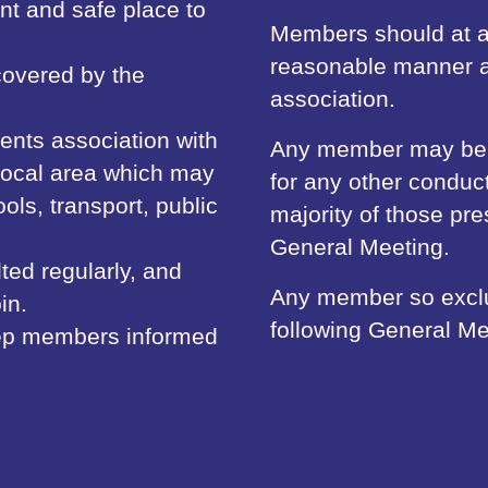
t and safe place to
Members should at al
reasonable manner a
 covered by the
association.
ents association with
Any member may be ex
 local area which may
for any other conduc
ols, transport, public
majority of those pr
General Meeting.
ted regularly, and
Any member so exclud
in.
following General Me
keep members informed