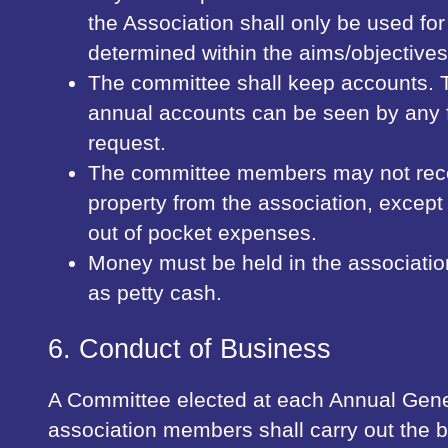
the Association shall only be used fo
determined within the aims/objectives
The committee shall keep accounts. 
annual accounts can be seen by any 
request.
The committee members may not rec
property from the association, except
out of pocket expenses.
Money must be held in the associatio
as petty cash.
6. Conduct of Business
A Committee elected at each Annual Gene
association members shall carry out the b