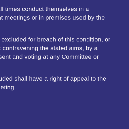
l times conduct themselves in a
t meetings or in premises used by the
cluded for breach of this condition, or
t contravening the stated aims, by a
esent and voting at any Committee or
ed shall have a right of appeal to the
eting.