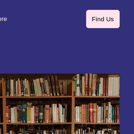
ore
Find Us