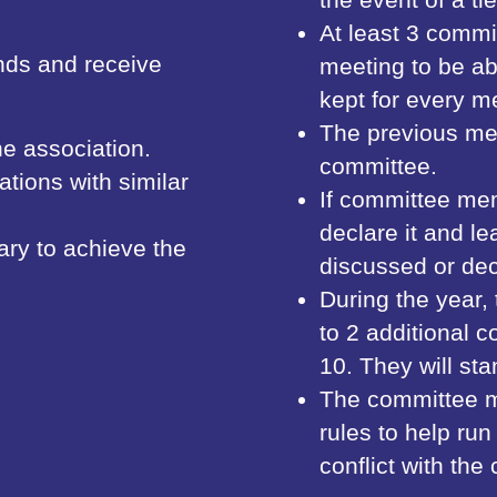
At least 3 commi
nds and receive
meeting to be ab
kept for every m
The previous me
he association.
committee.
tions with similar
If committee mem
declare it and le
ary to achieve the
discussed or dec
During the year
to 2 additional
10. They will st
The committee 
rules to help ru
conflict with the 