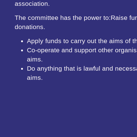
association.
The committee has the power to:Raise fu
donations.
Apply funds to carry out the aims of t
Co-operate and support other organisa
aims.
Do anything that is lawful and necess
aims.