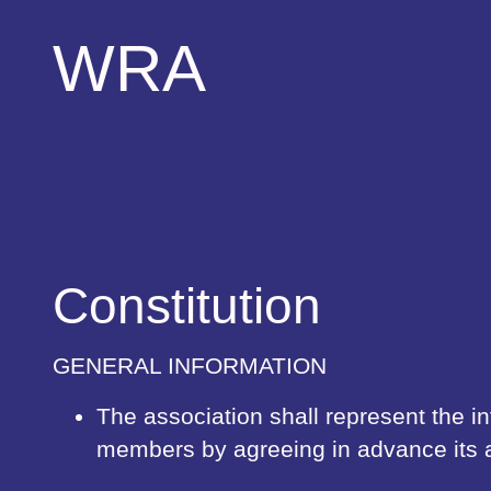
WRA
Constitution
GENERAL INFORMATION
The association shall represent the inte
members by agreeing in advance its 