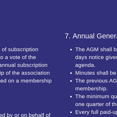
7. Annual Gener
of subscription
The AGM shall be
to a vote of the
days notice give
nnual subscription
agenda.
ip of the association
Minutes shall be
orded on a membership
The previous AG
membership.
The minimum quo
one quarter of 
Every full paid-
ed by or on behalf of