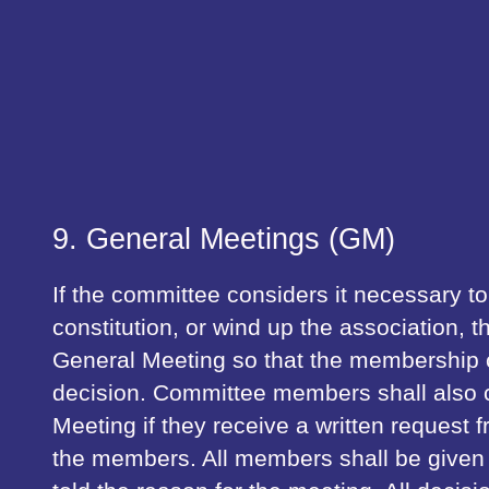
9. General Meetings (GM)
If the committee considers it necessary t
constitution, or wind up the association, t
General Meeting so that the membership
decision. Committee members shall also c
Meeting if they receive a written request f
the members. All members shall be given